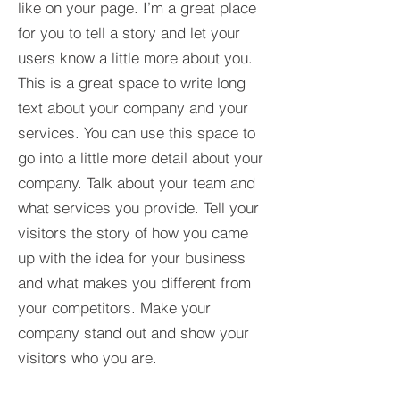
like on your page. I’m a great place
for you to tell a story and let your
users know a little more about you.​
This is a great space to write long
text about your company and your
services. You can use this space to
go into a little more detail about your
company. Talk about your team and
what services you provide. Tell your
visitors the story of how you came
up with the idea for your business
and what makes you different from
your competitors. Make your
company stand out and show your
visitors who you are.