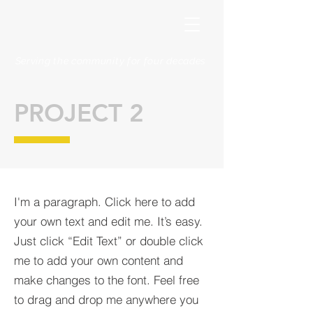
Serving the community for four decades
PROJECT 2
I'm a paragraph. Click here to add
your own text and edit me. It’s easy.
Just click “Edit Text” or double click
me to add your own content and
make changes to the font. Feel free
to drag and drop me anywhere you